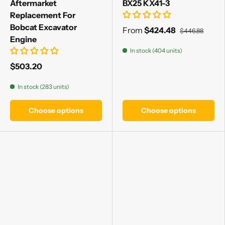
Aftermarket
BX25 KX41-3
Replacement For
Bobcat Excavator
From
$424.48
$446.88
Engine
In stock (404 units)
$503.20
In stock (283 units)
Choose options
Choose options