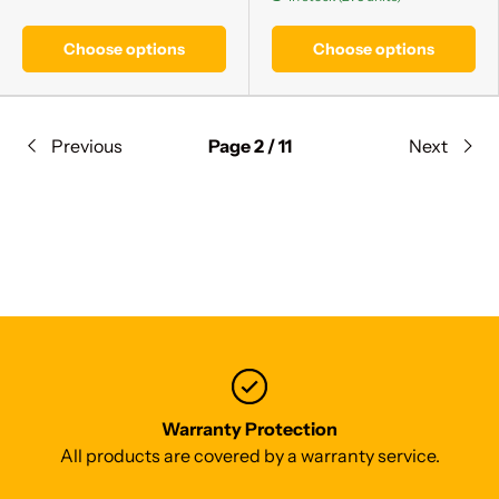
Choose options
Choose options
Previous
Page 2 / 11
Next
Warranty Protection
All products are covered by a warranty service.