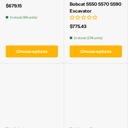
Γ
Bobcat S550 S570 S590
$679.15
Excavator
In stock (94 units)
$775.43
In stock (274 units)
Choose options
Choose options