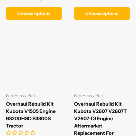
Choose options
Choose options
Fab Heavy Parts
Fab Heavy Parts
Overhaul Rebuild Kit
Overhaul Rebuild Kit
Kubota V1505 Engine
Kubota V2607 V2607T
B3200HSD B3300S
V2607-DI Engine
Tractor
Aftermarket
Replacement For