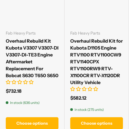
Fab Heavy Parts
Fab Heavy Parts
Overhaul Rebuild Kit
Overhaul Rebuild Kit for
Kubota V3307 V3307-DI
Kubota D1105 Engine
V3307-DI-TE3 Engine
RTV1100 RTV1100CW9
Aftermarket
RTV1140CPX
Replacement For
RTV1100RW9 RTV-
Bobcat S630 T650 S650
X1100CR RTV-X1120DR
Utility Vehicle
$732.18
$582.12
In stock (636 units)
In stock (275 units)
Choose options
Choose options