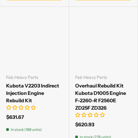
Fab Heavy Parts
Fab Heavy Parts
Kubota V2203 Indirect
Overhaul Rebuild Kit
Injection Engine
Kubota D1005 Engine
Rebuild Kit
F-2260-R F2560E
ZD25F ZD326
$631.67
$620.93
In stock (188 units)
In stock (276 units)