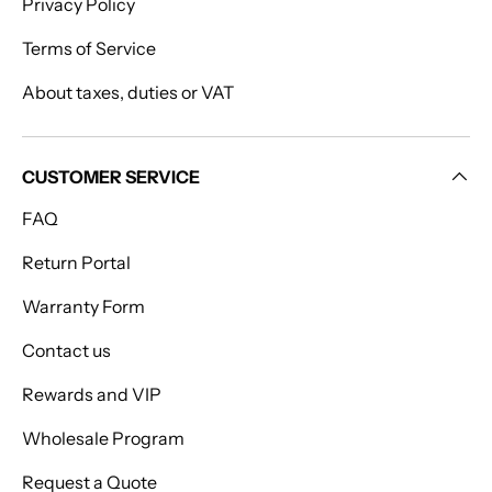
Privacy Policy
Terms of Service
About taxes, duties or VAT
CUSTOMER SERVICE
FAQ
Return Portal
Warranty Form
Contact us
Rewards and VIP
Wholesale Program
Request a Quote