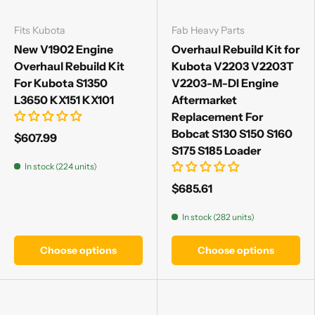
Fits Kubota
Fab Heavy Parts
New V1902 Engine
Overhaul Rebuild Kit for
Overhaul Rebuild Kit
Kubota V2203 V2203T
For Kubota S1350
V2203-M-DI Engine
L3650 KX151 KX101
Aftermarket
Replacement For
Bobcat S130 S150 S160
$607.99
S175 S185 Loader
In stock (224 units)
$685.61
In stock (282 units)
Choose options
Choose options