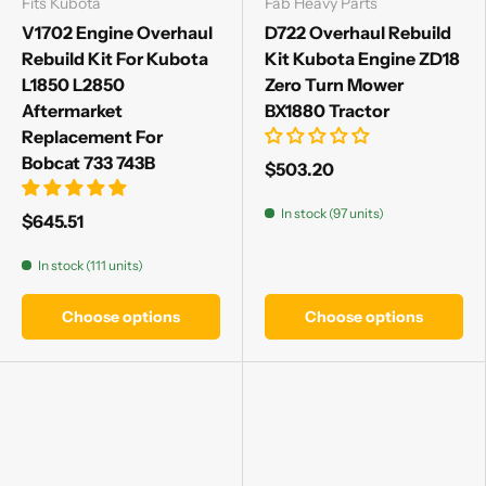
Fits Kubota
Fab Heavy Parts
V1702 Engine Overhaul
D722 Overhaul Rebuild
Rebuild Kit For Kubota
Kit Kubota Engine ZD18
L1850 L2850
Zero Turn Mower
Aftermarket
BX1880 Tractor
Replacement For
Bobcat 733 743B
$503.20
In stock (97 units)
$645.51
In stock (111 units)
Choose options
Choose options