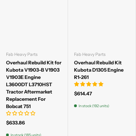
Fab Heavy Parts
Fab Heavy Parts
Overhaul Rebuild Kit for
Overhaul Rebuild Kit
Kubota V1903-B V1903
Kubota D1305 Engine
V1903E Engine
R1-261
L3600DT L3710HST
Tractor Aftermarket
$614.47
Replacement For
Bobcat 751
In stock (192 units)
$633.86
In stock (185 units)