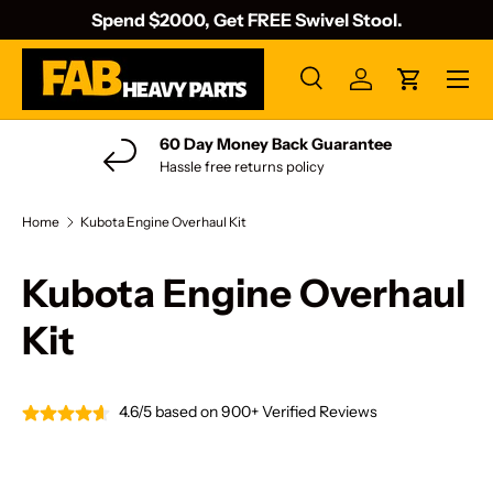
Spend $2000, Get FREE Swivel Stool.
Skip to content
Menu
Search
Log in
Cart
Search
Search
60 Day Money Back Guarantee
Hassle free returns policy
Home
Kubota Engine Overhaul Kit
Kubota Engine Overhaul
Kit
4.6/5 based on 900+ Verified Reviews