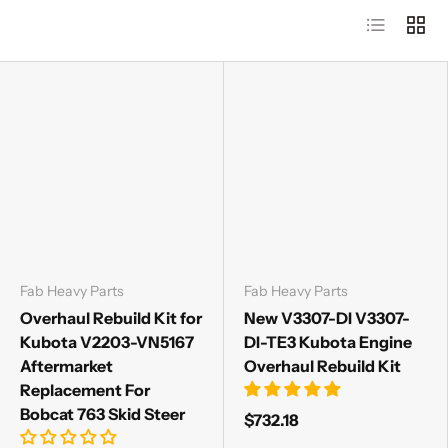
List
Grid
Fab Heavy Parts
Fab Heavy Parts
Overhaul Rebuild Kit for
New V3307-DI V3307-
Kubota V2203-VN5167
DI-TE3 Kubota Engine
Aftermarket
Overhaul Rebuild Kit
Replacement For
Bobcat 763 Skid Steer
$732.18