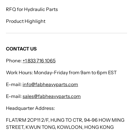
RFQ for Hydraulic Parts
Product Highlight
CONTACT US
Phone:
+1 833 716 1065
Work Hours: Monday-Friday from 9am to 6pm EST
E-mail:
info@fabheavyparts.com
E-mail:
sales@fabheavyparts.com
Headquarter Address:
FLAT/RM 2CP11 2/F, HUNG TO CTR, 94-96 HOW MING
STREET, KWUN TONG, KOWLOON, HONG KONG