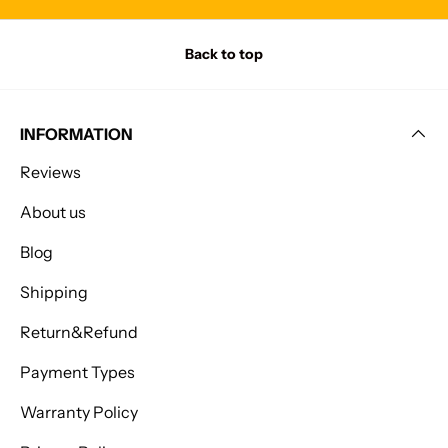
Back to top
INFORMATION
Reviews
About us
Blog
Shipping
Return&Refund
Payment Types
Warranty Policy