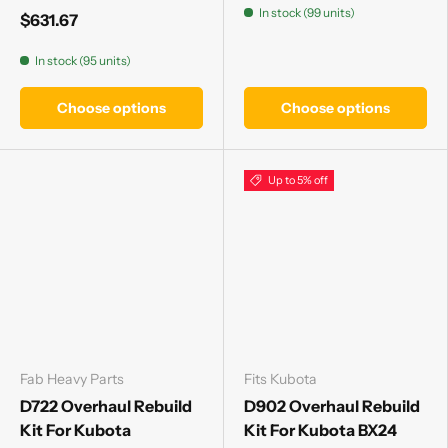
In stock (99 units)
$631.67
In stock (95 units)
Choose options
Choose options
Up to 5% off
Fab Heavy Parts
Fits Kubota
D722 Overhaul Rebuild
D902 Overhaul Rebuild
Kit For Kubota
Kit For Kubota BX24