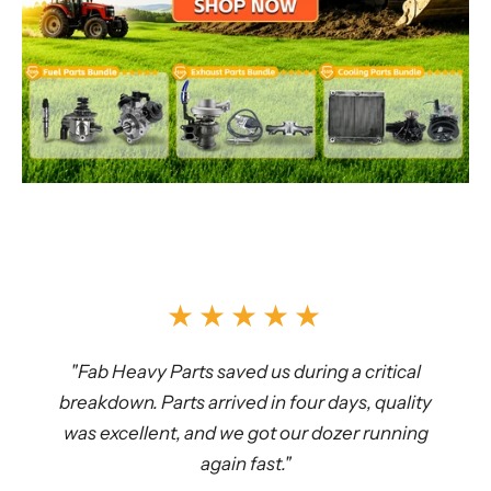
★★★★★
"Fab Heavy Parts saved us during a critical
breakdown. Parts arrived in four days, quality
was excellent, and we got our dozer running
again fast."