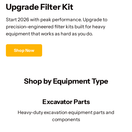
Upgrade Filter Kit
Start 2026 with peak performance. Upgrade to
precision-engineered filter kits built for heavy
equipment that works as hard as you do.
Shop Now
Shop by Equipment Type
Excavator Parts
Heavy-duty excavation equipment parts and
components