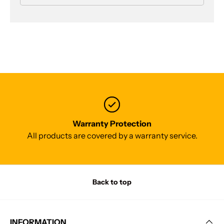
Warranty Protection
All products are covered by a warranty service.
Back to top
INFORMATION