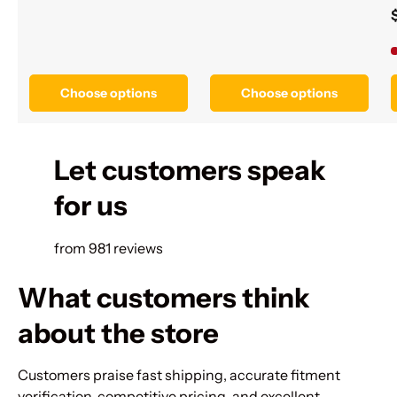
Choose options
Choose options
Let customers speak
for us
from 981 reviews
What customers think
about the store
Customers praise fast shipping, accurate fitment
verification, competitive pricing, and excellent