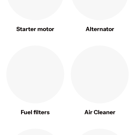
Starter motor
Alternator
Fuel filters
Air Cleaner