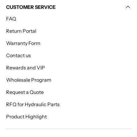
CUSTOMER SERVICE
FAQ
Return Portal
Warranty Form
Contact us
Rewards and VIP
Wholesale Program
Request a Quote
RFQ for Hydraulic Parts
Product Highlight