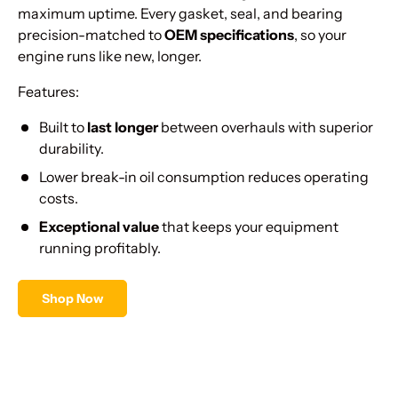
Γ
maximum uptime. Every gasket, seal, and bearing
precision-matched to
OEM specifications
, so your
engine runs like new, longer.
Features:
Built to
last longer
between overhauls with superior
durability.
Lower break-in oil consumption reduces operating
costs.
Exceptional value
that keeps your equipment
running profitably.
Shop Now