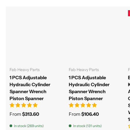
Fab Heavy Parts
Fab Heavy Parts
F
1 PCS Adjustable
1 PCS Adjustable
Hydraulic Cylinder
Hydraulic Cylinder
Spanner Wrench
Spanner Wrench
Piston Spanner
Piston Spanner
From
$313.60
From
$106.40
In stock (269 units)
In stock (131 units)