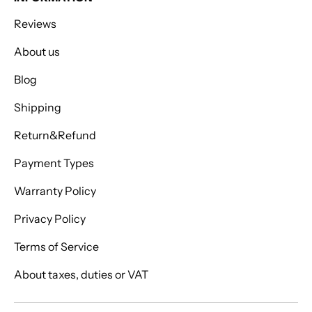
Reviews
About us
Blog
Shipping
Return&Refund
Payment Types
Warranty Policy
Privacy Policy
Terms of Service
About taxes, duties or VAT