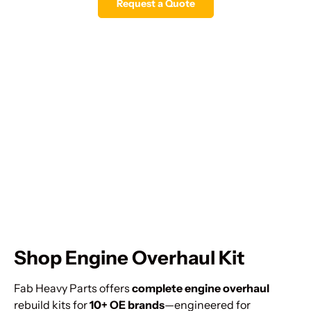
Request a Quote
Shop Engine Overhaul Kit
Fab Heavy Parts offers
complete engine overhaul
rebuild kits for
10+ OE brands
—engineered for