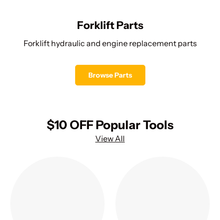
Forklift Parts
Forklift hydraulic and engine replacement parts
Browse Parts
$10 OFF Popular Tools
View All