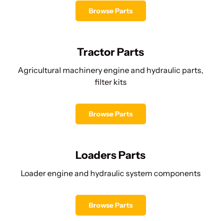
Browse Parts
Tractor Parts
Agricultural machinery engine and hydraulic parts,
filter kits
Browse Parts
Loaders Parts
Loader engine and hydraulic system components
Browse Parts