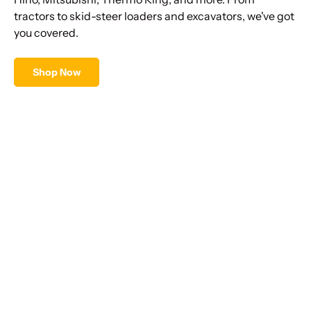
tractors to skid-steer loaders and excavators, we've got
you covered.
Shop Now