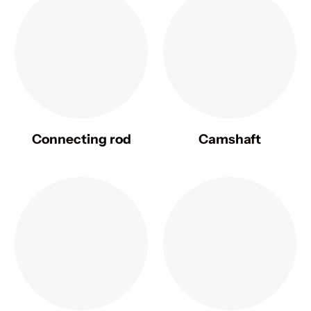
Connecting rod
Camshaft