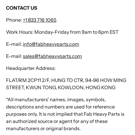
CONTACT US
Phone:
+1 833 716 1065
Work Hours: Monday-Friday from 9am to 6pm EST
E-mail:
info@fabheavyparts.com
E-mail:
sales@fabheavyparts.com
Headquarter Address:
FLAT/RM 2CP11 2/F, HUNG TO CTR, 94-96 HOW MING
STREET, KWUN TONG, KOWLOON, HONG KONG
*All manufacturers' names, images, symbols,
descriptions and numbers are used for reference
purposes only. It is not implied that Fab Heavy Parts is
an authorized source or agent for any of these
manufacturers or original brands.