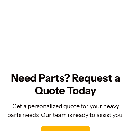
Need Parts? Request a
Quote Today
Get a personalized quote for your heavy
parts needs. Our team is ready to assist you.