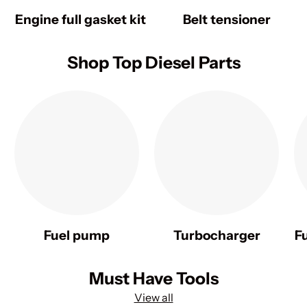
Engine full gasket kit
Belt tensioner
Shop Top Diesel Parts
Fuel pump
Turbocharger
F
Must Have Tools
View all