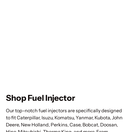
Shop Fuel Injector
Our top-notch fuel injectors are specifically designed
to fit Caterpillar, Isuzu, Komatsu, Yanmar, Kubota, John
Deere, New Holland, Perkins, Case, Bobcat, Doosan,
Hino, Mitsubishi, Thermo King, and more. From