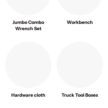
Jumbo Combo
Workbench
Wrench Set
Hardware cloth
Truck Tool Boxes