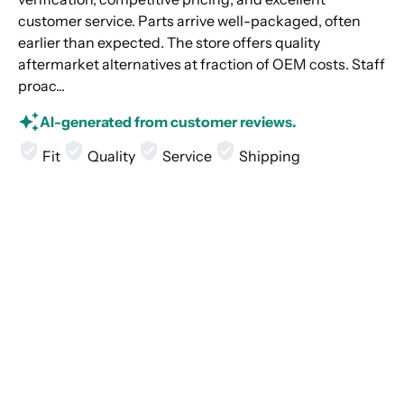
customer service. Parts arrive well-packaged, often
earlier than expected. The store offers quality
aftermarket alternatives at fraction of OEM costs. Staff
proac...
AI-generated from customer reviews.
Fit
Quality
Service
Shipping