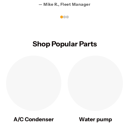
— Mike R., Fleet Manager
Shop Popular Parts
A/C Condenser
Water pump