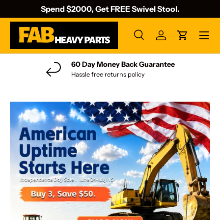
Spend $2000, Get FREE Swivel Stool.
Skip to content
Menu
Search
Log in
Cart
Search
Search
60 Day Money Back Guarantee
Hassle free returns policy