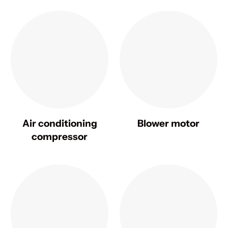
Air conditioning
Blower motor
compressor