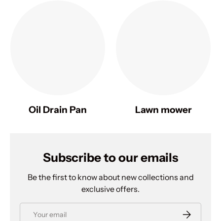
Oil Drain Pan
Lawn mower
Subscribe to our emails
Be the first to know about new collections and
exclusive offers.
Email
Subscribe