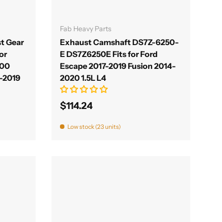
Add to cart
Fab Heavy Parts
t Gear
Exhaust Camshaft DS7Z-6250-
or
E DS7Z6250E Fits for Ford
300
Escape 2017-2019 Fusion 2014-
0-2019
2020 1.5L L4
$114.24
Low stock (23 units)