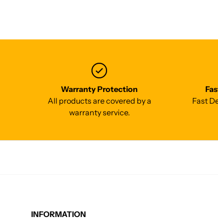
Warranty Protection
Fas
All products are covered by a
Fast De
warranty service.
INFORMATION