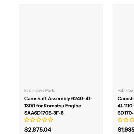
Add to cart
Fab Heavy Parts
Fab Hea
Camshaft Assembly 6240-41-
Camsha
1300 for Komatsu Engine
41-1110
SAA6D170E-3F-8
6D170‑
$2,875.04
$1,93