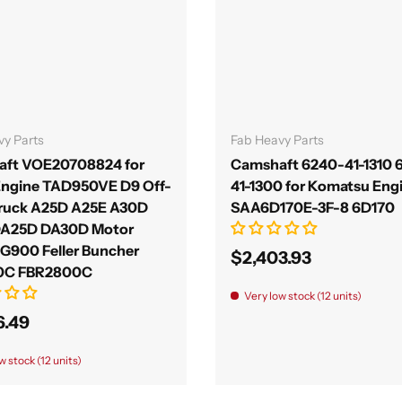
Add to cart
Add to cart
vy Parts
Fab Heavy Parts
ft VOE20708824 for
Camshaft 6240-41-1310 
Engine TAD950VE D9 Off-
41-1300 for Komatsu Eng
ruck A25D A25E A30D
SAA6D170E-3F-8 6D170
DA25D DA30D Motor
 G900 Feller Buncher
$2,403.93
0C FBR2800C
Very low stock (12 units)
6.49
w stock (12 units)