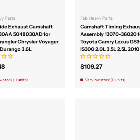
Add to cart
Add to cart
vy Parts
Fab Heavy Parts
Side Exhaust Camshaft
Camshaft Timing Exhaus
30AA 5048030AD for
Assembly 13070-36020 f
rangler Chrysler Voyager
Toyota Camry Lexus GS
Durango 3.6L
IS300 2.0L 3.5L 2.5L 201
48
$109.27
w stock (11 units)
Very low stock (11 units)