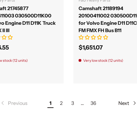
ft 21745877
Camshaft 21189194
411003 030500D11K00
20100411002 030500D1
vo Engine D11 D11K Truck
for Volvo Engine D11 D11
I III
FM FMX FH Bus B11
6.55
$1,651.07
w stock (12 units)
Very low stock (12 units)
Previous
1
2
3
…
36
Next