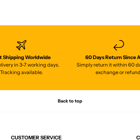
t Shipping Worldwide
60 Days Return Since A
livery in 3-7 working days.
Simply return it within 60 d
Tracking available.
exchange or refund
Back to top
CUSTOMER SERVICE
C