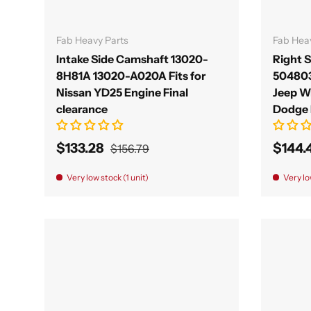
Add to cart
Fab Heavy Parts
Fab Hea
Intake Side Camshaft 13020-
Right 
8H81A 13020-A020A Fits for
50480
Nissan YD25 Engine Final
Jeep W
clearance
Dodge 
$133.28
$144.
$156.79
Very low stock (1 unit)
Very lo