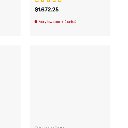
$1,672.25
Very low stock (12 units)
Add to cart
Fab Heavy Parts