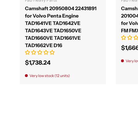
Camshaft 20950804 22431891
Camsha
for Volvo Penta Engine
20100
TAD1641VE TAD1642VE
for Vol
TAD1643VE TAD1650VE
FM FMX I
TAD1660VE TAD1661VE
TAD1662VE D16
$1,66
Very lo
$1,738.24
Very low stock (12 units)