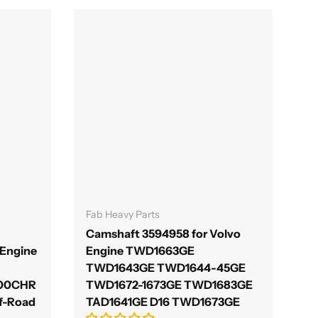
Γ
Add to cart
Fab Heavy Parts
Camshaft 3594958 for Volvo
Engine
Engine TWD1663GE
TWD1643GE TWD1644-45GE
700CHR
TWD1672-1673GE TWD1683GE
f-Road
TAD1641GE D16 TWD1673GE