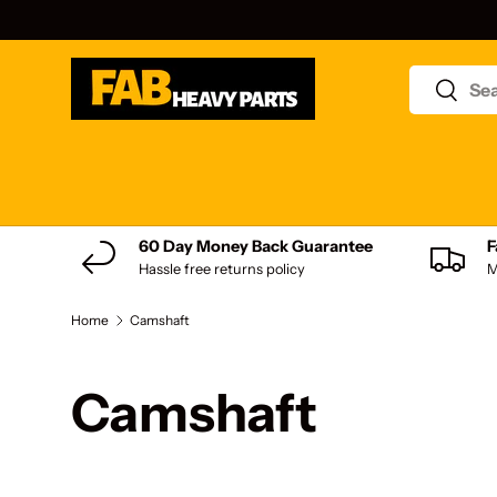
Skip to content
Search
Search
Shop by product type
60 Day Money Back Guarantee
F
Hassle free returns policy
M
Home
Camshaft
Camshaft