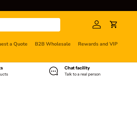
Log in
Cart
est a Quote
B2B Wholesale
Rewards and VIP
ts
Chat facility
ucts
Talk to a real person