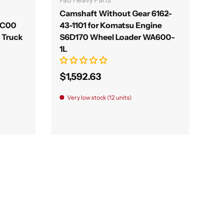
Camshaft Without Gear 6162-
1C00
43-1101 for Komatsu Engine
C Truck
S6D170 Wheel Loader WA600-
1L
$1,592.63
Very low stock (12 units)