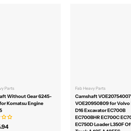
Add to cart
Add to cart
vy Parts
Fab Heavy Parts
ft Without Gear 6245-
Camshaft VOE20754007
 for Komatsu Engine
VOE20950809 for Volvo 
5
D16 Excavator EC700B
EC700BHR EC700C EC
EC750D Loader L350F Of
5.94