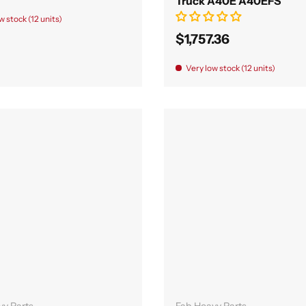
Truck A40E A40EFS
w stock (12 units)
$1,757.36
Very low stock (12 units)
Add to cart
Add to cart
vy Parts
Fab Heavy Parts