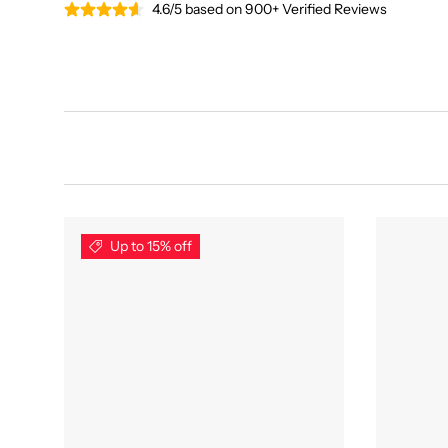
4.6/5 based on 900+ Verified Reviews
Up to 15% off