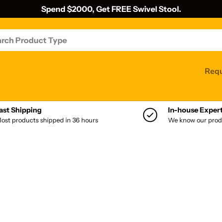
Spend $2000, Get FREE Swivel Stool.
Requ
ast Shipping
In-house Exper
ost products shipped in 36 hours
We know our prod