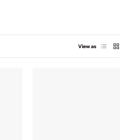
List
Grid
View as