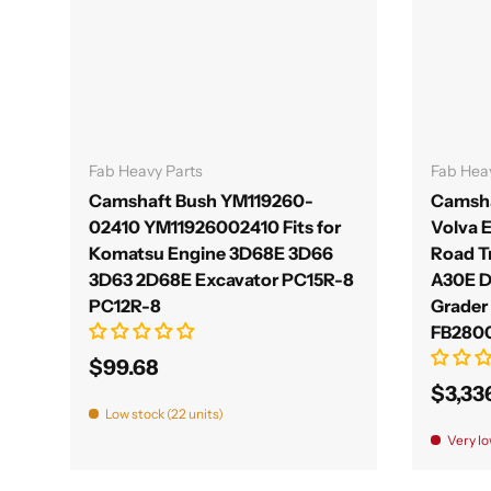
Add to cart
Fab Heavy Parts
Fab Hea
Camshaft Bush YM119260-
Camsha
02410 YM11926002410 Fits for
Volva 
Komatsu Engine 3D68E 3D66
Road T
3D63 2D68E Excavator PC15R-8
A30E 
PC12R-8
Grader
FB280
$99.68
$3,33
Low stock (22 units)
Very lo