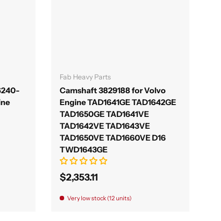
Add to cart
Fab Heavy Parts
6240-
Camshaft 3829188 for Volvo
ine
Engine TAD1641GE TAD1642GE
TAD1650GE TAD1641VE
TAD1642VE TAD1643VE
TAD1650VE TAD1660VE D16
TWD1643GE
$2,353.11
Very low stock (12 units)