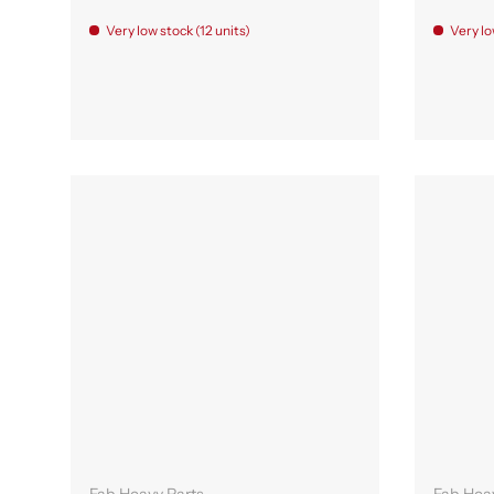
Very low stock (12 units)
Very lo
Add to cart
Fab Heavy Parts
Fab Hea