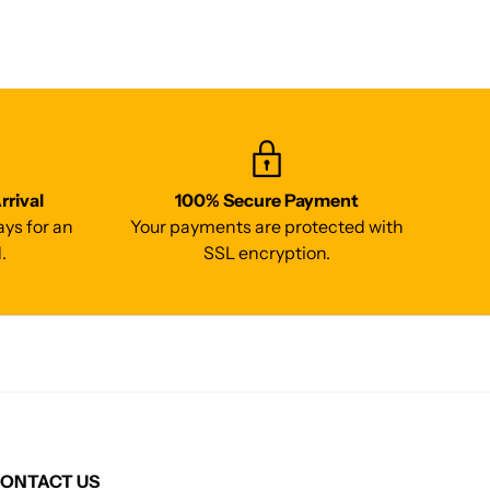
rrival
100% Secure Payment
ays for an
Your payments are protected with
.
SSL encryption.
ONTACT US