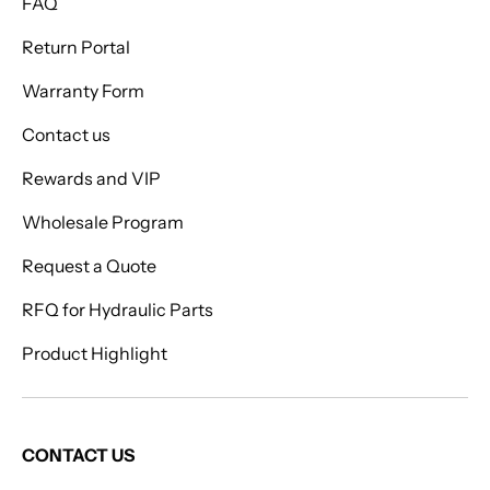
FAQ
Return Portal
Warranty Form
Contact us
Rewards and VIP
Wholesale Program
Request a Quote
RFQ for Hydraulic Parts
Product Highlight
CONTACT US