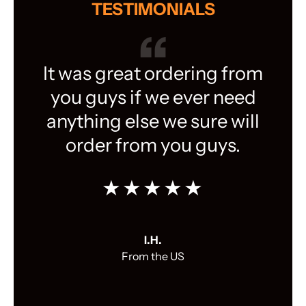
TESTIMONIALS
It was great ordering from
you guys if we ever need
anything else we sure will
order from you guys.
★★★★★
I.H.
From the US