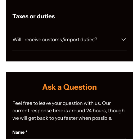
Taxes or duties
Will I receive customs/import duties?
Ask a Question
Feel free to leave your question with us. Our
current response time is around 24 hours, though
we will get back to you faster when possible.
Name