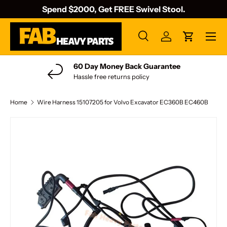
Spend $2000, Get FREE Swivel Stool.
Skip to content
Menu
Search
Log in
Cart
Search
Search
60 Day Money Back Guarantee
Hassle free returns policy
Home
Wire Harness 15107205 for Volvo Excavator EC360B EC460B