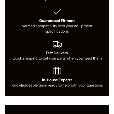
Guaranteed Fitment
Verified compatibility with your equipment
specifications
Fast Delivery
Quick shipping to get your parts when you need them
In-House Experts
Knowledgeable team ready to help with your questions