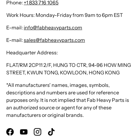
Phone:
+1 833 716 1065
Work Hours: Monday-Friday from 9am to 6pm EST
E-mail:
info@fabheavyparts.com
E-mail:
sales@fabheavyparts.com
Headquarter Address:
FLAT/RM 2CP11 2/F, HUNG TO CTR, 94-96 HOW MING
STREET, KWUN TONG, KOWLOON, HONG KONG
*All manufacturers' names, images, symbols,
descriptions and numbers are used for reference
purposes only. It is not implied that Fab Heavy Parts is
an authorized source or agent for any of these
manufacturers or original brands.
Facebook
YouTube
Instagram
TikTok