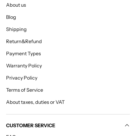
About us
Blog
Shipping
Return&Refund
Payment Types
Warranty Policy
Privacy Policy
Terms of Service
About taxes, duties or VAT
CUSTOMER SERVICE