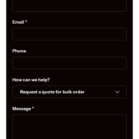
Email
Phone
How can we help?
Message