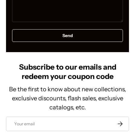
Send
Subscribe to our emails and
redeem your coupon code
Be the first to know about new collections,
exclusive discounts, flash sales, exclusive
catalogs, etc.
Email
Subscrib