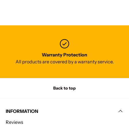
Warranty Protection
All products are covered by a warranty service.
Back to top
INFORMATION
Reviews