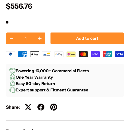
$556.76
Qty
Add to cart
-
+
Powering 10,000+ Commercial Fleets
One Year Warranty
Easy 60-day Return
Expert support & Fitment Guarantee
Share: