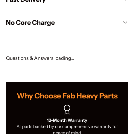
No Core Charge
Questions & Answers loading...
Why Choose Fab Heavy Parts
12-Month Warranty
All parts backed by our comprehensive warranty for
peace of mind