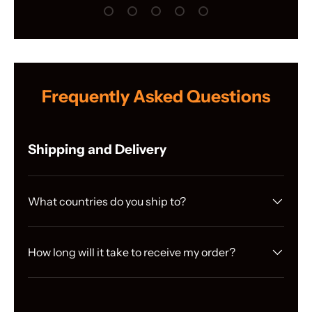
Load slide 1 of 5
Load slide 2 of 5
Load slide 3 of 5
Load slide 4 of 5
Load slide 5 of 5
Frequently Asked Questions
Shipping and Delivery
What countries do you ship to?
How long will it take to receive my order?