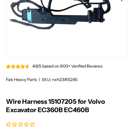
4.6/5 based on 900+ Verified Reviews
Fab Heavy Parts
|
SKU:
rwh23415245
Wire Harness 15107205 for Volvo
Excavator EC360B EC460B