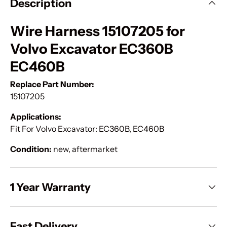
Description
Wire Harness 15107205 for
Volvo Excavator EC360B
EC460B
Replace Part Number:
15107205
Applications:
Fit For Volvo Excavator: EC360B, EC460B
Condition:
new, aftermarket
1 Year Warranty
Fast Delivery