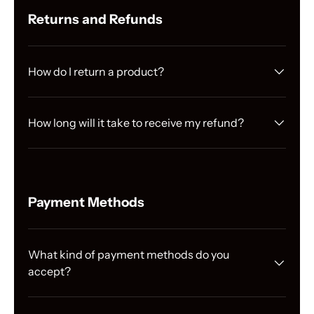
Γ
Returns and Refunds
How do I return a product?
How long will it take to receive my refund?
Payment Methods
What kind of payment methods do you
accept?